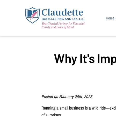
Home
Income
Blog
Why It's Im
Posted on February 20th, 2025
Running a small business is a wild ride—excit
of surprises.