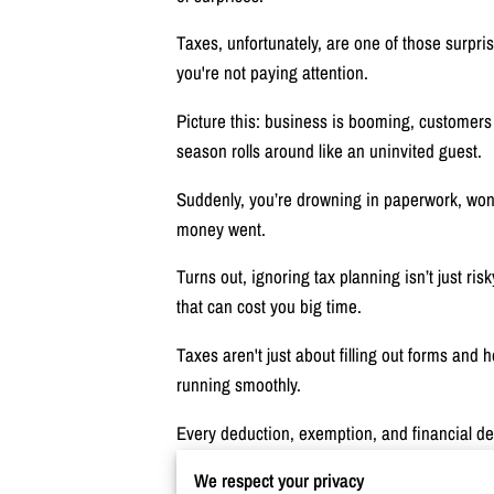
Taxes, unfortunately, are one of those surpris
you're not paying attention.
Picture this: business is booming, customers
season rolls around like an uninvited guest.
Suddenly, you’re drowning in paperwork, won
money went.
Turns out, ignoring tax planning isn’t just ris
that can cost you big time.
Taxes aren't just about filling out forms and
running smoothly.
Every deduction, exemption, and financial dec
We respect your privacy
The question is, are you making the most of i