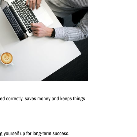
olved correctly, saves money and keeps things
g yourself up for long-term success.