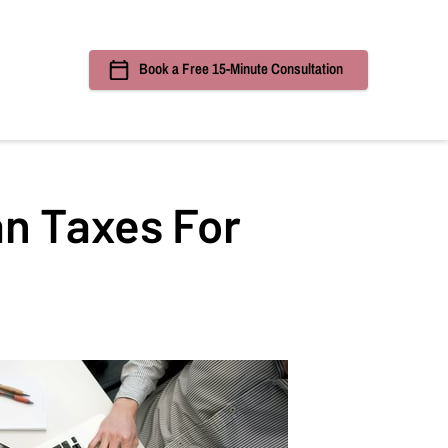
Book a Free 15-Minute Consultation
ources
an Taxes For