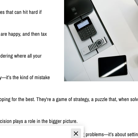
es that can hit hard if
 are happy, and then tax
dering where all your
ky—it’s the kind of mistake
 hoping for the best. They're a game of strategy, a puzzle that, when s
ision plays a role in the bigger picture.
t? Proper planning isn’t just about avoiding problems—it’s about settin