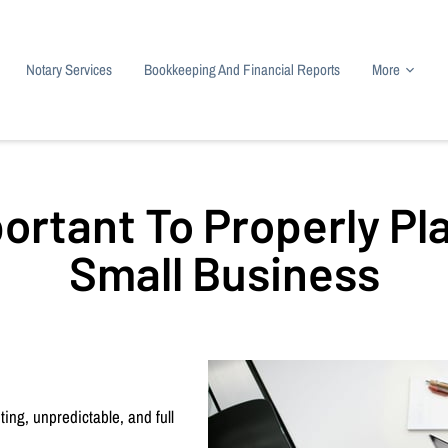
Notary Services
Bookkeeping And Financial Reports
More
 Tax Preparation
Contact
Payroll Services
About
IRS Resources
Res
portant To Properly Pl
Small Business
ing, unpredictable, and full