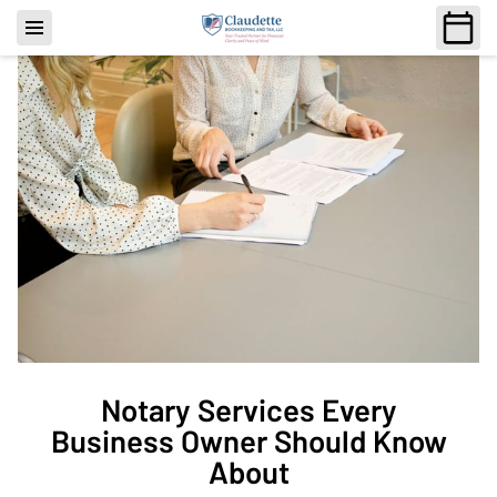
Notary Services Every
Business Owner Should Know
About