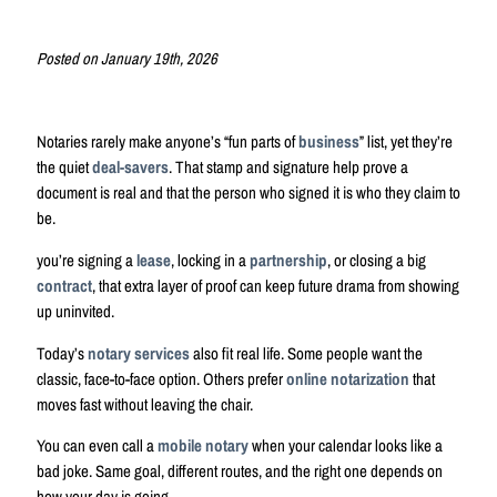
Posted on January 19th, 2026
Notaries rarely make anyone’s “fun parts of
business
” list, yet they’re
the quiet
deal-savers
. That stamp and signature help prove a
document is real and that the person who signed it is who they claim to
be.
you’re signing a
lease
, locking in a
partnership
, or closing a big
contract
, that extra layer of proof can keep future drama from showing
up uninvited.
Today’s
notary services
also fit real life. Some people want the
classic, face-to-face option. Others prefer
online notarization
that
moves fast without leaving the chair.
You can even call a
mobile notary
when your calendar looks like a
bad joke. Same goal, different routes, and the right one depends on