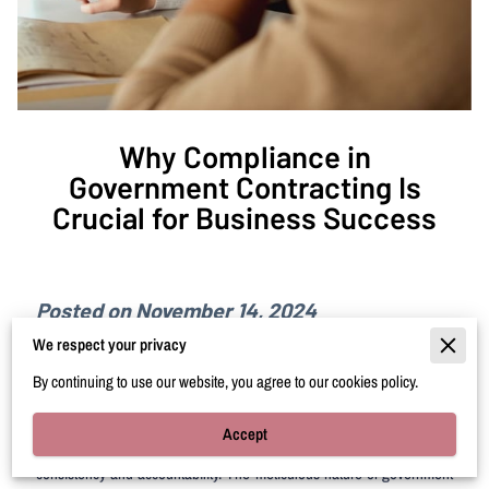
Why Compliance in
Government Contracting Is
Crucial for Business Success
Posted on November 14, 2024
We respect your privacy
As businesses navigate the intricate landscape of government
By continuing to use our website, you agree to our cookies policy.
contracting, understanding compliance emerges as a pivotal element
of sustainable success. It's more than just adhering to guidelines; it's
Accept
about embracing a well-structured system that ensures operational
consistency and accountability. The meticulous nature of government