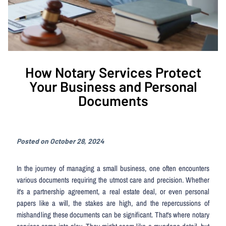
How Notary Services Protect
Your Business and Personal
Documents
Posted on October 28, 2024
In the journey of managing a small business, one often encounters
various documents requiring the utmost care and precision. Whether
it's a partnership agreement, a real estate deal, or even personal
papers like a will, the stakes are high, and the repercussions of
mishandling these documents can be significant. That's where notary