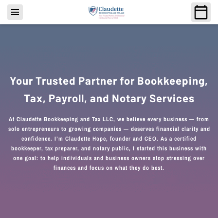
Your Trusted Partner for Bookkeeping,
Tax, Payroll, and Notary Services
At Claudette Bookkeeping and Tax LLC, we believe every business — from
solo entrepreneurs to growing companies — deserves financial clarity and
confidence. I’m Claudette Hope, founder and CEO. As a certified
bookkeeper, tax preparer, and notary public, I started this business with
one goal: to help individuals and business owners stop stressing over
finances and focus on what they do best.