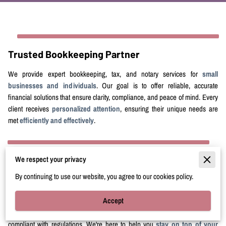
Trusted Bookkeeping Partner
We provide expert bookkeeping, tax, and notary services for
small
businesses and individuals
. Our goal is to offer reliable, accurate
financial solutions that ensure clarity, compliance, and peace of mind. Every
client receives
personalized attention
, ensuring their unique needs are
met
efficiently and effectively
.
We respect your privacy
Stronger Financial Health
By continuing to use our website, you agree to our cookies policy.
Claudette Bookkeeping And Tax, LLC helps you keep your
financial
Accept
records accurate
. From daily transactions to monthly financial statements,
we help you make
informed decisions
, optimize cash flow, and stay
compliant with regulations. We're here to help you
stay on top of your