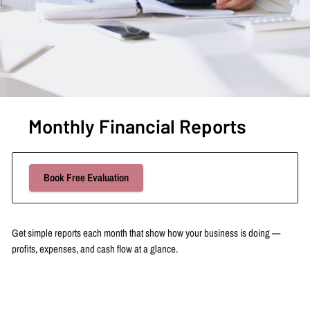
Monthly Financial Reports
Book Free Evaluation
Get simple reports each month that show how your business is doing —
profits, expenses, and cash flow at a glance.