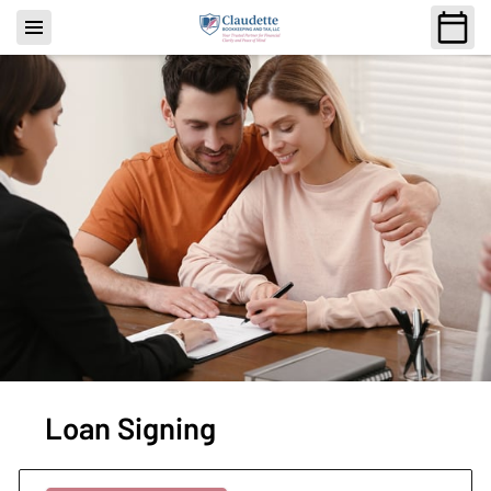
Loan Signing