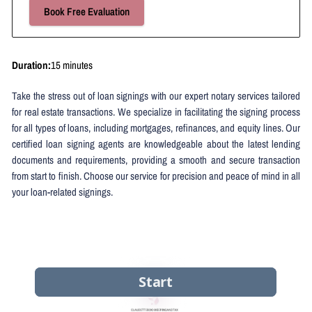
Book Free Evaluation
Duration
:
15 minutes
Take the stress out of loan signings with our expert notary services tailored
for real estate transactions. We specialize in facilitating the signing process
for all types of loans, including mortgages, refinances, and equity lines. Our
certified loan signing agents are knowledgeable about the latest lending
documents and requirements, providing a smooth and secure transaction
from start to finish. Choose our service for precision and peace of mind in all
your loan-related signings.