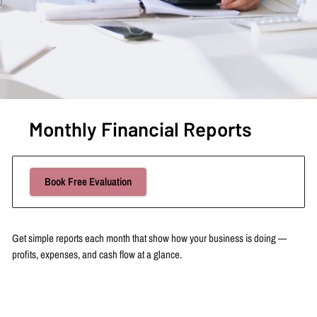
Monthly Financial Reports
Book Free Evaluation
Get simple reports each month that show how your business is doing —
profits, expenses, and cash flow at a glance.