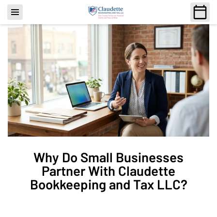
Why Do Small Businesses
Partner With Claudette
Bookkeeping and Tax LLC?