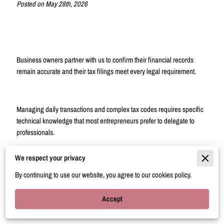
Posted on May 28th, 2026
Business owners partner with us to confirm their financial records
remain accurate and their tax filings meet every legal requirement.
Managing daily transactions and complex tax codes requires specific
technical knowledge that most entrepreneurs prefer to delegate to
professionals.
We respect your privacy
This overview explains how our dedicated bookkeeping and tax
By continuing to use our website, you agree to our cookies policy.
support helps you maintain control over your finances while you focus
on operations.
Accept