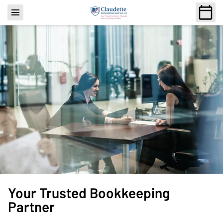
Your Trusted Bookkeeping
Partner