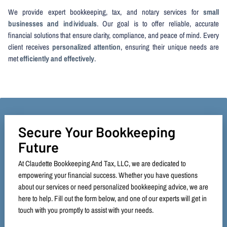
We provide expert bookkeeping, tax, and notary services for
small
businesses and individuals
. Our goal is to offer reliable, accurate
financial solutions that ensure clarity, compliance, and peace of mind. Every
client receives
personalized attention
, ensuring their unique needs are
met
efficiently and effectively
.
Secure Your Bookkeeping
Future
At Claudette Bookkeeping And Tax, LLC, we are dedicated to
empowering your financial success. Whether you have questions
about our services or need personalized bookkeeping advice, we are
here to help. Fill out the form below, and one of our experts will get in
touch with you promptly to assist with your needs.